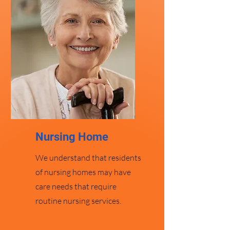
Nursing Home
We understand that residents
of nursing homes may have
care needs that require
routine nursing services.