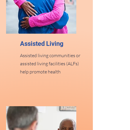
Assisted Living
Assisted living communities or
assisted living facilities (ALFs)
help promote health