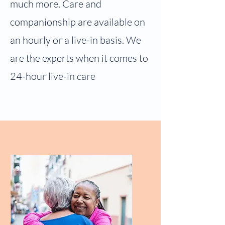
much more. Care and
companionship are available on
an hourly or a live-in basis. We
are the experts when it comes to
24-hour live-in care