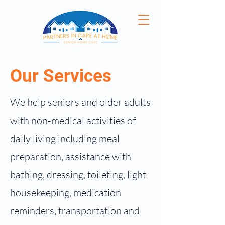
Our Services
We help seniors and older adults
with non-medical activities of
daily living including meal
preparation, assistance with
bathing, dressing, toileting, light
housekeeping, medication
reminders, transportation and