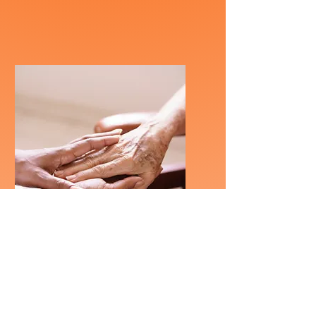
Retirement /
Indep Living
Homes