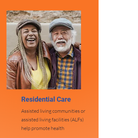
Residential Car
e
Assisted living communities or
assisted living facilities (ALFs)
help promote health