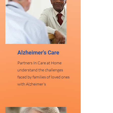
Alzheimer's Care
Partners In Care at Home
understand the challenges
faced by families of loved ones
with Alzheimer’s