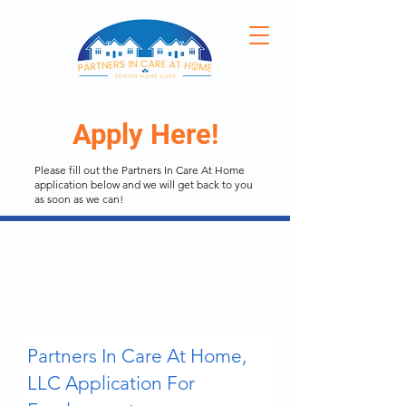
Apply Here!
Please fill out the Partners In Care At Home
application below and we will get back to you
as soon as we can!
Partners In Care At Home,
LLC Application For