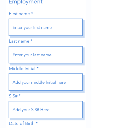
Employment
First name
Last name
Middle Initial
S.S#
Date of Birth