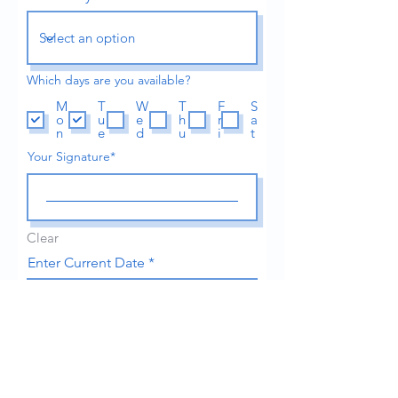
Which days are you available?
M
T
W
T
F
S
o
u
e
h
r
a
n
e
d
u
i
t
Your Signature
Clear
r
Enter Current Date
*
e
q
u
i
r
e
Upload Resume Here
d
Upload File