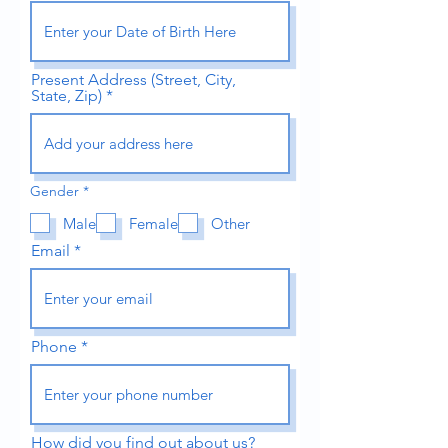
Present Address (Street, City,
State, Zip)
R
Gender
*
e
q
Male
Female
Other
u
i
Email
r
e
d
Phone
How did you find out about us?